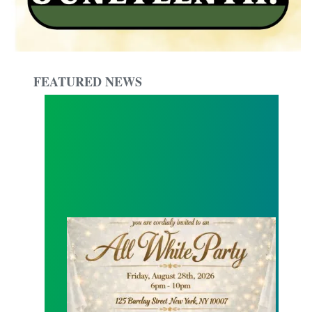
FEATURED NEWS
Local 1549 All White Summer Party !