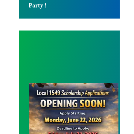
Party !
SCHOLARSHIP APPLICATION