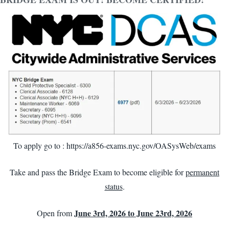
To apply go to :
https://a856-exams.nyc.gov/OASysWeb/exams
Take and pass the Bridge Exam to become eligible for
permanent
status
.
June 3rd, 2026 to June 23rd, 2026
Open from