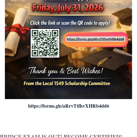
https://forms.gle/aRrvTtfhvXHRb4dd6
BRIDGE EXAM IS OUT! BECOME CERTIFIED!