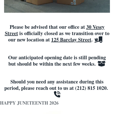
Please be advised that our office at
30 Vesey
Street
is officially closed as we transition over to
our new location at
125 Barclay Street
.
Our anticipated opening date is still pending
but should be within the next few weeks.
Should you need any assistance during this
period, please reach out to us at (212) 815 1020.
HAPPY JUNETEENTH 2026