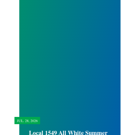
JUL.
28, 2026
Local 1549 All White Summer