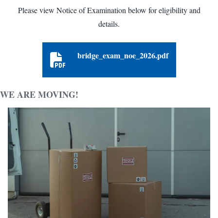
Please view Notice of Examination below for eligibility and
details.
bridge_exam_noe_2026.pdf
bridge_exam_noe_2026.pdf
WE ARE MOVING!