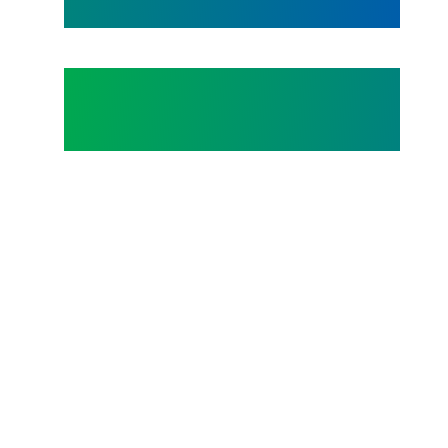
Happy Juneteenth 2026!