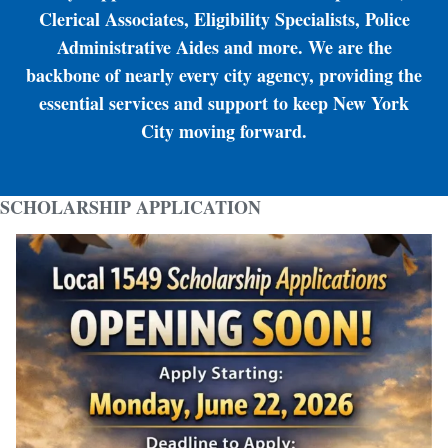
Clerical Associates, Eligibility Specialists, Police
Administrative Aides and more. We are the
backbone of nearly every city agency, providing the
essential services and support to keep New York
City moving forward.
SCHOLARSHIP APPLICATION