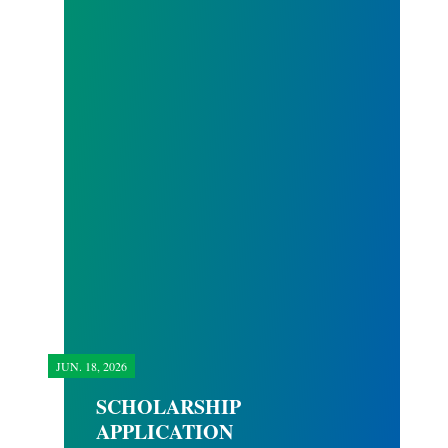
JUN.
18, 2026
SCHOLARSHIP
APPLICATION