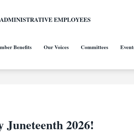
L-ADMINISTRATIVE EMPLOYEES
mber Benefits
Our Voices
Committees
Events
 Juneteenth 2026!