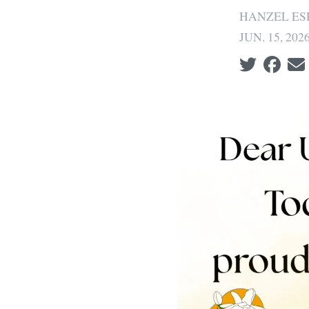
HANZEL ES
JUN. 15, 202
Social share