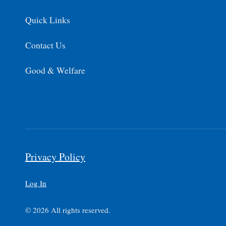
Quick Links
Contact Us
Good & Welfare
Privacy Policy
Log In
© 2026 All rights reserved.