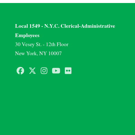
Local 1549 - N.Y.C. Clerical-Administrative
Employees
30 Vesey St. - 12th Floor
New York, NY 10007
Facebook
Twitter
Instagram
Youtube
Flickr