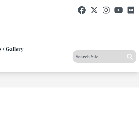
Facebook
Twitter
Instagram
Yout
F
 / Gallery
Search site
Se