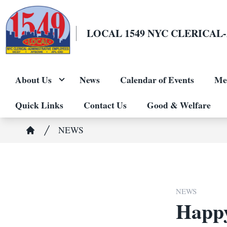
Skip
to
LOCAL 1549 NYC CLERICA
main
content
About Us
News
Calendar of Events
Me
Quick Links
Contact Us
Good & Welfare
Breadcrumb
NEWS
Home
NEWS
Happy