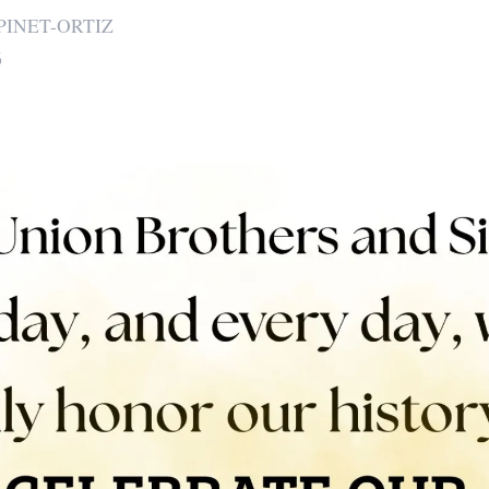
PINET-ORTIZ
6
 icons