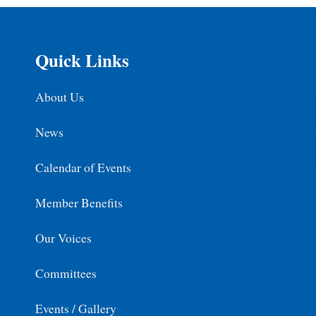
Quick Links
About Us
News
Calendar of Events
Member Benefits
Our Voices
Committees
Events / Gallery