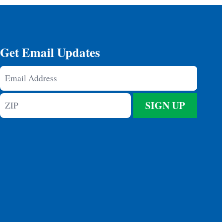
Get Email Updates
Email
Address
ZIP
SIGN UP