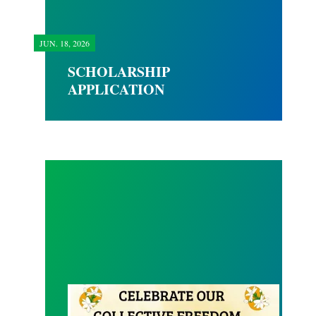
JUN.
18, 2026
SCHOLARSHIP
APPLICATION
Happy Juneteenth 2026!