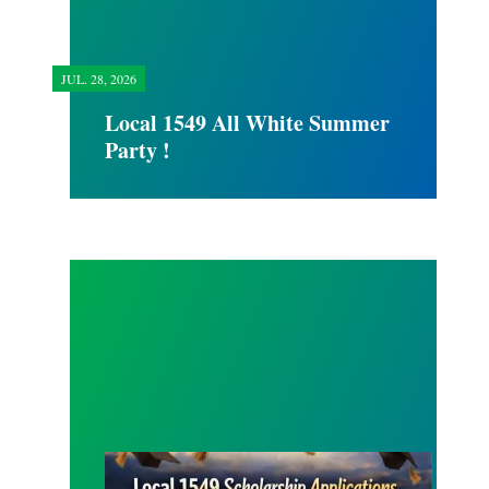
JUL.
28, 2026
Local 1549 All White Summer
Party !
SCHOLARSHIP APPLICATION