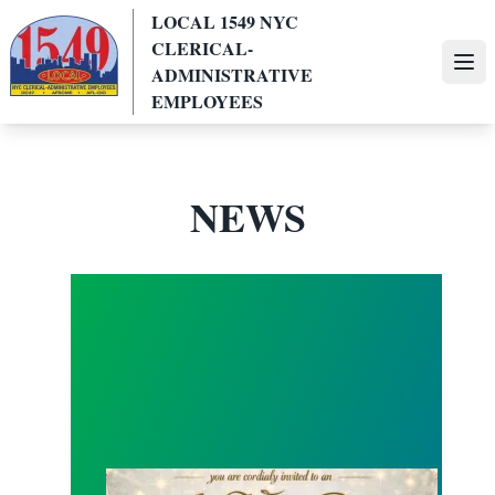
Skip
LOCAL 1549 NYC
to
CLERICAL-
main
Ope
ADMINISTRATIVE
content
EMPLOYEES
NEWS
Local 1549 All White Summer Party !