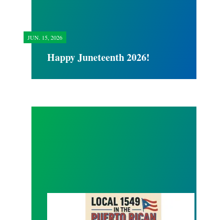
JUN.
15, 2026
Happy Juneteenth 2026!
Local 1549 Puerto Rican Day Parade