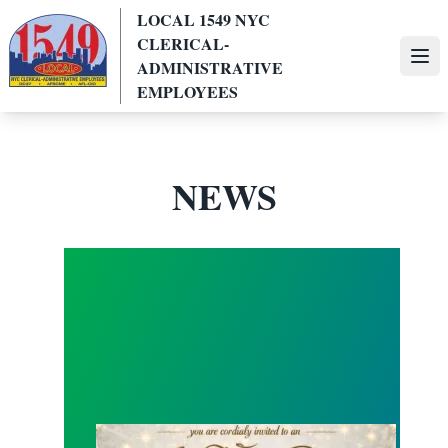
Skip
LOCAL 1549 NYC
to
CLERICAL-
main
Ope
ADMINISTRATIVE
content
EMPLOYEES
NEWS
Local 1549 All White Summer Party !