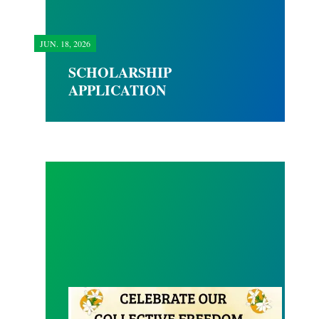
JUN.
18, 2026
SCHOLARSHIP
APPLICATION
Happy Juneteenth 2026!