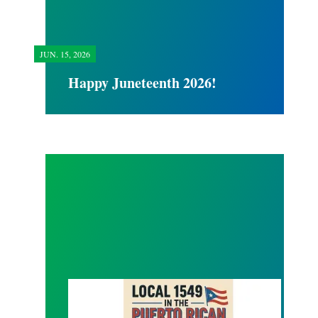
JUN.
15, 2026
Happy Juneteenth 2026!
Local 1549 Puerto Rican Day Parade