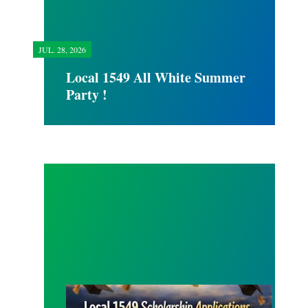
JUL.
28, 2026
Local 1549 All White Summer
Party !
SCHOLARSHIP APPLICATION