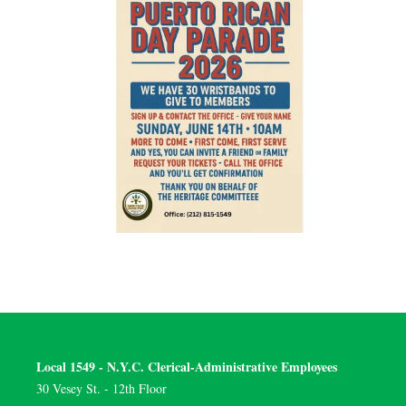
Local 1549 - N.Y.C. Clerical-Administrative Employees
30 Vesey St. - 12th Floor