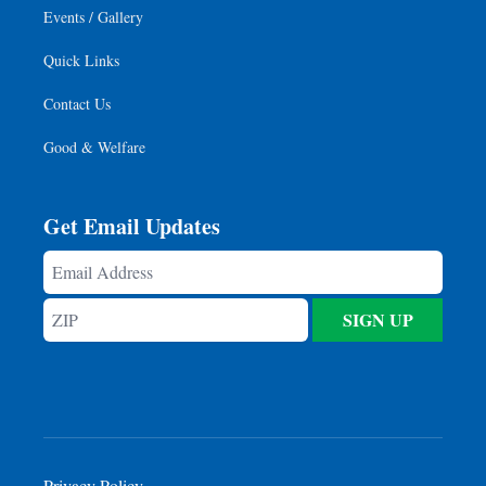
Events / Gallery
Quick Links
Contact Us
Good & Welfare
Get Email Updates
Email
Address
ZIP
SIGN UP
Privacy Policy