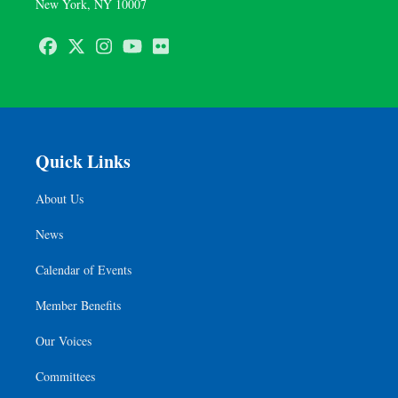
New York, NY 10007
Facebook
Twitter
Instagram
Youtube
Flickr
Quick Links
About Us
News
Calendar of Events
Member Benefits
Our Voices
Committees