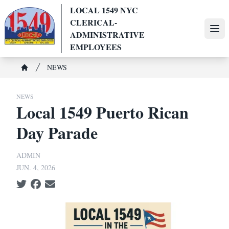
Skip
LOCAL 1549 NYC
to
CLERICAL-
main
Ope
ADMINISTRATIVE
content
EMPLOYEES
Breadcrumb
NEWS
Home
NEWS
Local 1549 Puerto Rican
Day Parade
ADMIN
JUN. 4, 2026
Social share icons