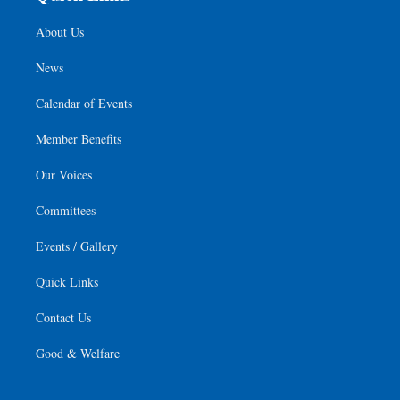
About Us
News
Calendar of Events
Member Benefits
Our Voices
Committees
Events / Gallery
Quick Links
Contact Us
Good & Welfare