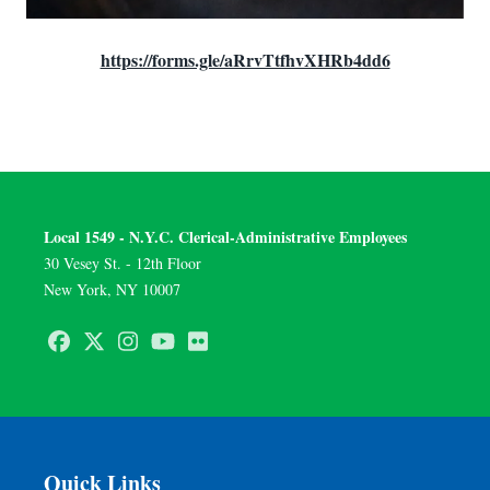
https://forms.gle/aRrvTtfhvXHRb4dd6
Local 1549 - N.Y.C. Clerical-Administrative Employees
30 Vesey St. - 12th Floor
New York, NY 10007
Facebook
Twitter
Instagram
Youtube
Flickr
Quick Links