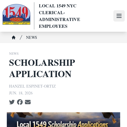
Skip
LOCAL 1549 NYC
to
CLERICAL-
main
Ope
ADMINISTRATIVE
content
EMPLOYEES
Breadcrumb
NEWS
Home
NEWS
SCHOLARSHIP
APPLICATION
HANZEL ESPINET-ORTIZ
JUN. 18, 2026
Social share icons