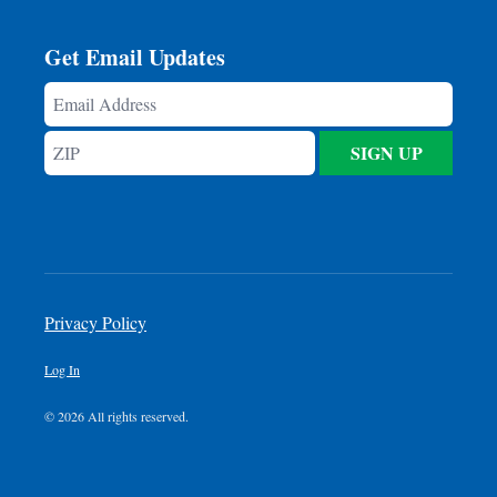
Get Email Updates
Email
Address
ZIP
SIGN UP
Privacy Policy
Log In
© 2026 All rights reserved.