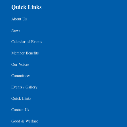
Quick Links
About Us
News
Calendar of Events
Member Benefits
Our Voices
Committees
Events / Gallery
Quick Links
Contact Us
Good & Welfare