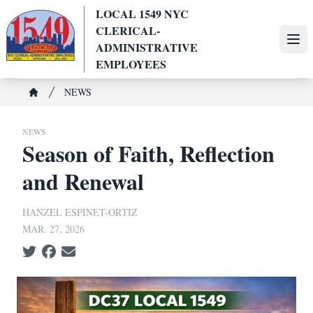
Skip
LOCAL 1549 NYC
to
CLERICAL-
main
Ope
ADMINISTRATIVE
content
EMPLOYEES
Breadcrumb
NEWS
Home
NEWS
Season of Faith, Reflection
and Renewal
HANZEL ESPINET-ORTIZ
MAR. 27, 2026
Social share icons