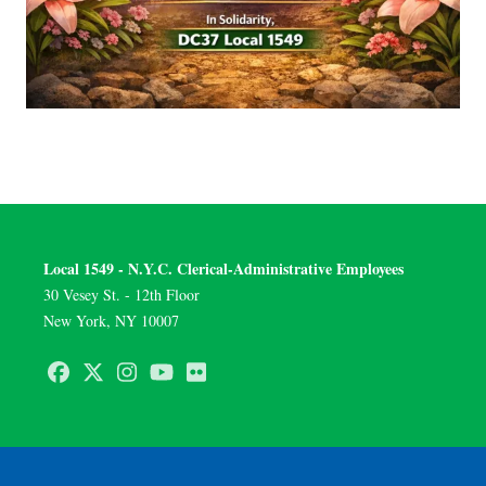
Local 1549 - N.Y.C. Clerical-Administrative Employees
30 Vesey St. - 12th Floor
New York, NY 10007
Facebook
Twitter
Instagram
Youtube
Flickr