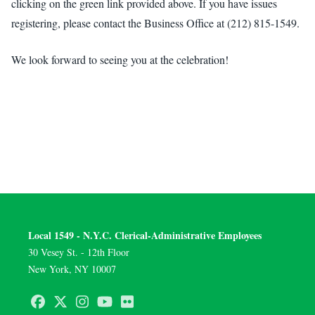
clicking on the green link provided above. If you have issues
registering, please contact the Business Office at (212) 815-1549.
We look forward to seeing you at the celebration!
Local 1549 - N.Y.C. Clerical-Administrative Employees
30 Vesey St. - 12th Floor
New York, NY 10007
Facebook
Twitter
Instagram
Youtube
Flickr