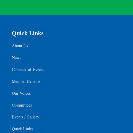
Quick Links
About Us
News
Calendar of Events
Member Benefits
Our Voices
Committees
Events / Gallery
Quick Links