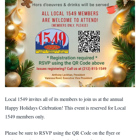
Local 1549 invites all of its members to join us at the annual
Happy Holidays Celebration! This event is reserved for Local
1549 members only.
Please be sure to RSVP using the QR Code on the flyer or