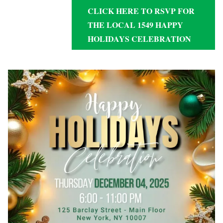
CLICK HERE TO RSVP FOR
THE LOCAL 1549 HAPPY
HOLIDAYS CELEBRATION