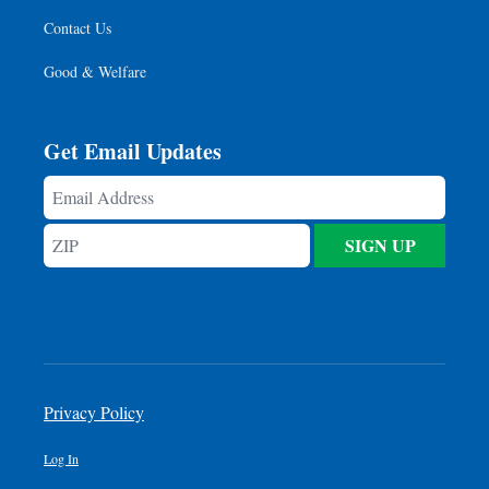
Contact Us
Good & Welfare
Get Email Updates
Email
Address
ZIP
SIGN UP
Privacy Policy
Log In