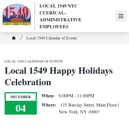
Skip
LOCAL 1549 NYC
to
CLERICAL-
main
Ope
ADMINISTRATIVE
content
EMPLOYEES
Breadcrumb
Local 1549 Calendar of Events
Home
LOCAL 1549 CALENDAR OF EVENTS
Local 1549 Happy Holidays
Celebration
When:
6:00PM - 11:00PM
DECEMBER
04
Where:
125 Barclay Street, Main Floor |
New York, NY 10007
Local 1549 Happy Holidays Celebration