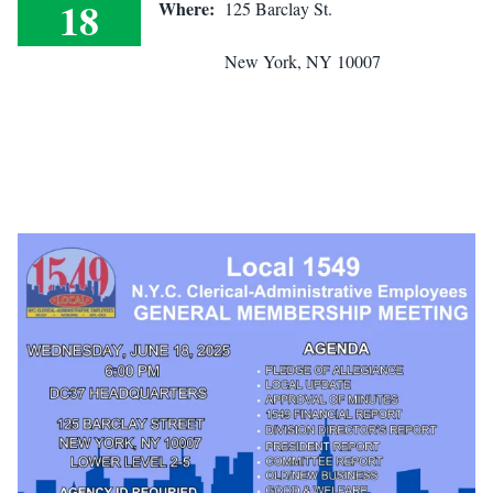
18
Where:
125 Barclay St.
General Membership Meeting
New York, NY 10007