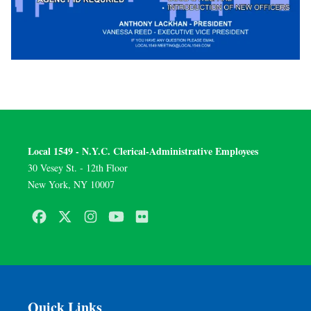
Local 1549 - N.Y.C. Clerical-Administrative Employees
30 Vesey St. - 12th Floor
New York, NY 10007
Facebook
Twitter
Instagram
Youtube
Flickr
Quick Links