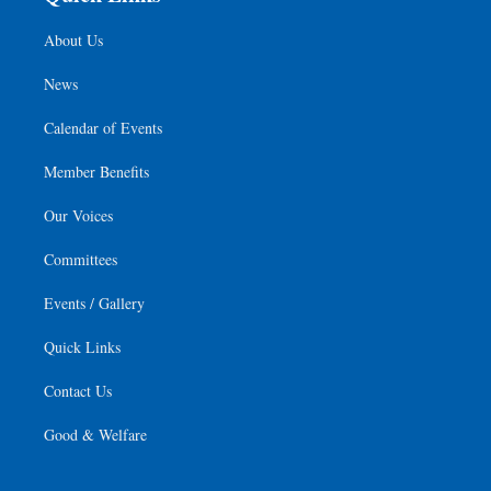
About Us
News
Calendar of Events
Member Benefits
Our Voices
Committees
Events / Gallery
Quick Links
Contact Us
Good & Welfare