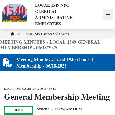
Skip
LOCAL 1549 NYC
to
CLERICAL-
main
Ope
ADMINISTRATIVE
content
EMPLOYEES
Breadcrumb
Local 1549 Calendar of Events
Home
MEETING MINUTES - LOCAL 1549 GENERAL
MEMBERSHIP - 06/18/2025
Meeting Minutes - Local 1549 General
Membership - 06/18/2025
Meeting Minutes - Local 1549 General Membership - 06/18/2025
LOCAL 1549 CALENDAR OF EVENTS
General Membership Meeting
When:
6:00PM - 8:00PM
JUNE